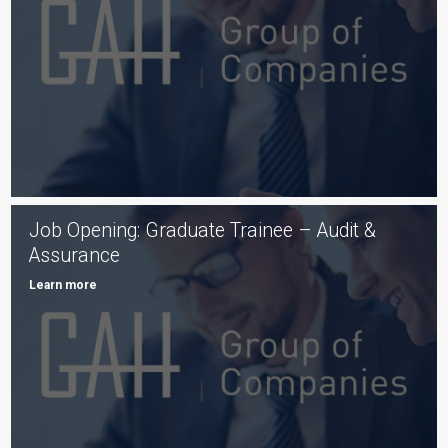
Job Opening: Graduate Trainee – Audit &
Assurance
Learn more