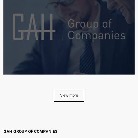
View more
GAH GROUP OF COMPANIES