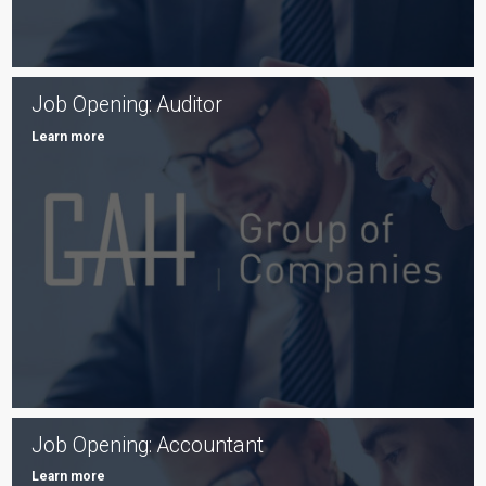
Job Opening: Auditor
Learn more
Job Opening: Accountant
Learn more