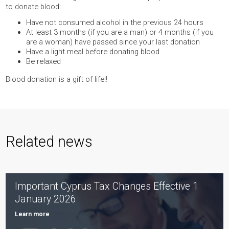
to donate blood:
Have not consumed alcohol in the previous 24 hours
At least 3 months (if you are a man) or 4 months (if you
are a woman) have passed since your last donation
Have a light meal before donating blood
Be relaxed
Blood donation is a gift of life!!
Related news
Important Cyprus Tax Changes Effective 1
January 2026
Learn more