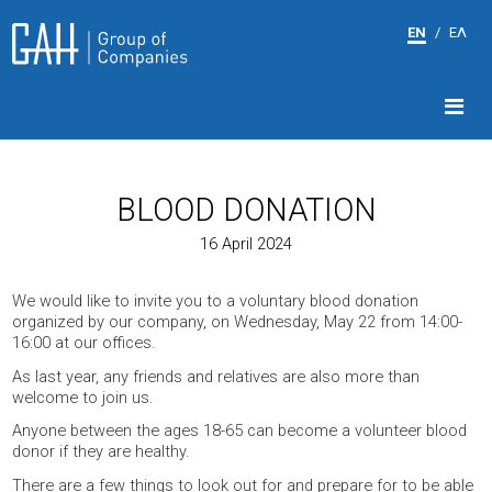
EN
/
ΕΛ
BLOOD DONATION
16 April 2024
We would like to invite you to a voluntary blood donation
organized by our company, on Wednesday, May 22 from 14:00-
16:00 at our offices.
As last year, any friends and relatives are also more than
welcome to join us.
Anyone between the ages 18-65 can become a volunteer blood
donor if they are healthy.
There are a few things to look out for and prepare for to be able