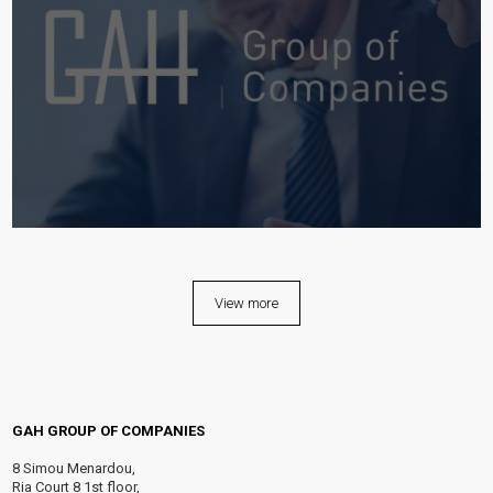
View more
GAH GROUP OF COMPANIES
8 Simou Menardou,
Ria Court 8 1st floor,