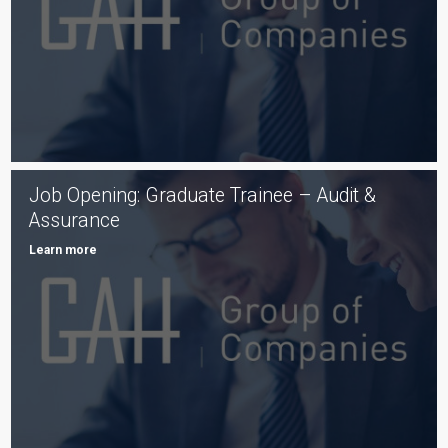
Job Opening: Graduate Trainee – Audit &
Assurance
Learn more