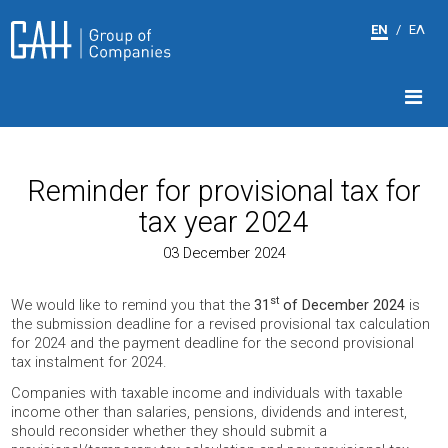
EN
/
ΕΛ
Reminder for provisional tax for
tax year 2024
03 December 2024
st
We would like to remind you that the
31
of December 2024
is
the submission deadline for a revised provisional tax calculation
for 2024 and the payment deadline for the second provisional
tax instalment for 2024.
Companies with taxable income and individuals with taxable
income other than salaries, pensions, dividends and interest,
should reconsider whether they should submit a