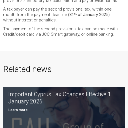
provisional/temporary tax calculation and pay provisional tax.
A tax payer can pay the second provisional tax, within one
st
month from the payment deadline (
31
of January 2025
),
without interest or penalties.
The payment of the second provisional tax can be made with
Credit/debit card via JCC Smart gateway, or online banking.
Related news
Important Cyprus Tax Changes Effective 1
January 2026
Learn more