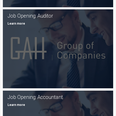
Job Opening: Auditor
Learn more
Job Opening: Accountant
Learn more